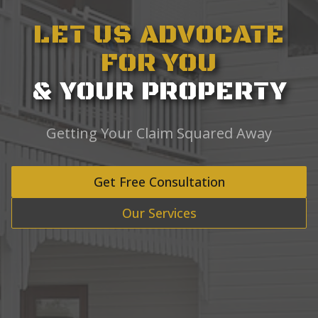
LET US ADVOCATE
FOR YOU
& YOUR PROPERTY
Getting Your Claim Squared Away
Get Free Consultation
Our Services