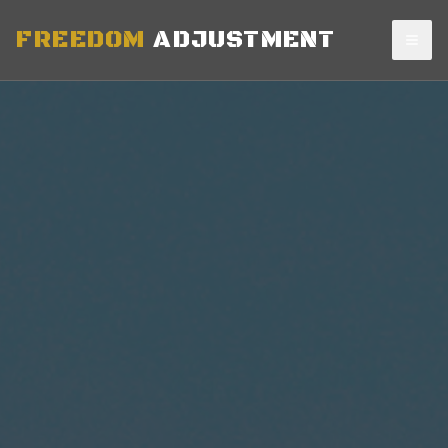
FREEDOM
ADJUSTMENT