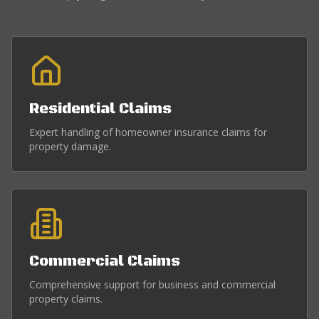
Residential Claims
Expert handling of homeowner insurance claims for
property damage.
Commercial Claims
Comprehensive support for business and commercial
property claims.