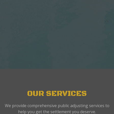
OUR SERVICES
We provide comprehensive public adjusting services to
help you get the settlement you deserve.